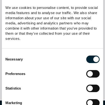
operations fully adhere to UK GDPR, the Data Protection
We use cookies to personalise content, to provide social 
Act 2018, and relevant facilities management standards.
media features and to analyse our traffic. We also share 
information about your use of our site with our social 
Continuous Monitoring &
media, advertising and analytics partners who may 
Improvement
combine it with other information that you’ve provided to 
them or that they’ve collected from your use of their 
services.
Our AI systems are regularly tested foraccuracy,
reliability, and ethical compliance. We maintain manual
fallback processes and robust incident response plans
Consent
to ensure uninterrupted, safe, andhigh-quality service.
Necessary
Selection
In short:
MSL Property Care Services Ltd is designed to
support our people, enhanceclient satisfaction, and
Preferences
maintain the highest standards of safety and privacy.
Statistics
Marketing