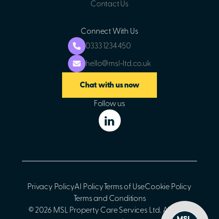
Contact Us
Connect With Us
0333 1234 450
hello@msl-ltd.co.uk
Chat with us now
Follow us
Privacy Policy
AI Policy
Terms of Use
Cookie Policy
Terms and Conditions
© 2026 MSL Property Care Services Ltd. All rights