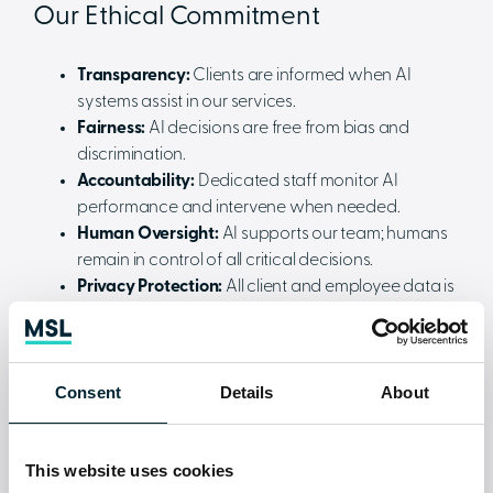
Our Ethical Commitment
Transparency:
Clients are informed when AI
systems assist in our services.
Fairness:
AI decisions are free from bias and
discrimination.
Accountability:
Dedicated staff monitor AI
performance and intervene when needed.
Human Oversight:
AI supports our team; humans
remain in control of all critical decisions.
Privacy Protection:
All client and employee data is
handled securely and in full compliance with UK
data protection laws.
Data Security and Compliance
Consent
Details
About
We safeguard client information with strict access
controls, encrypted storage, regular backups, and
This website uses cookies
ongoing cyber securitytraining for our staff. Our AI