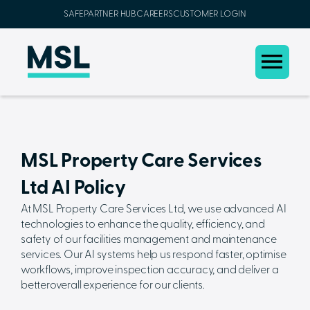
SAFEPARTNER HUB
CAREERS
CUSTOMER LOGIN
MSL Property Care Services
Ltd AI Policy
At MSL Property Care Services Ltd, we use advanced AI
technologies to enhance the quality, efficiency, and
safety of our facilities management and maintenance
services. Our AI systems help us respond faster, optimise
workflows, improve inspection accuracy, and deliver a
betteroverall experience for our clients.